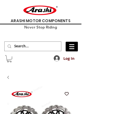
ARASHI MOTOR COMPONENTS
Never Stop Riding
Log In