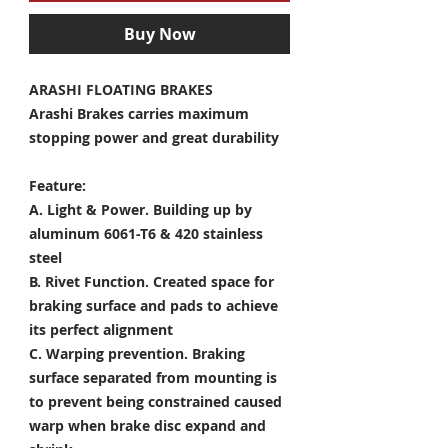
Buy Now
ARASHI FLOATING BRAKES
Arashi Brakes carries maximum
stopping power and great durability
Feature:
A. Light & Power.
Building up by
aluminum 6061-T6 & 420 stainless
steel
B. Rivet Function.
Created space for
braking surface and pads to achieve
its perfect alignment
C. Warping prevention.
Braking
surface separated from mounting is
to prevent being constrained caused
warp when brake disc expand and