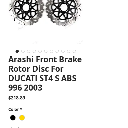
Arashi Front Brake
Rotor Disc For
DUCATI ST4 S ABS
996 2003
Price
$218.89
Color
*