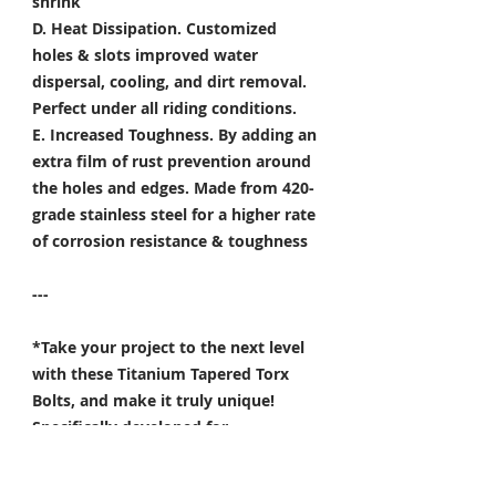
shrink
D. Heat Dissipation.
Customized
holes & slots improved water
dispersal, cooling, and dirt removal.
Perfect under all riding conditions.
E. Increased Toughness.
By adding an
extra film of rust prevention around
the holes and edges. Made from 420-
grade stainless steel for a higher rate
of corrosion resistance & toughness
---
*Take your project to the next level
with these Titanium Tapered Torx
Bolts, and make it truly unique!
Specifically developed for
Motorsport, Aerospace & Marine
applications.