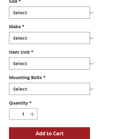
Size
*
Make
*
Item Unit
*
Mounting Bolts
*
Quantity
*
Add to Cart