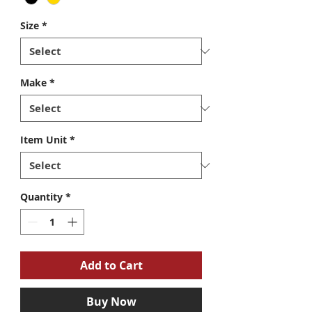
Size
*
Make
*
Item Unit
*
Quantity
*
Add to Cart
Buy Now