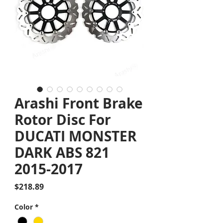
Arashi Front Brake
Rotor Disc For
DUCATI MONSTER
DARK ABS 821
2015-2017
Price
$218.89
Color
*