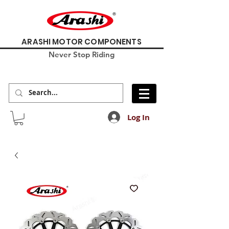
ARASHI MOTOR COMPONENTS
Never Stop Riding
Log In