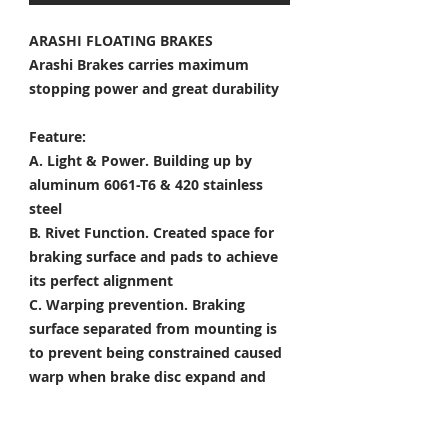
ARASHI FLOATING BRAKES
Arashi Brakes carries maximum
stopping power and great durability
Feature:
A. Light & Power.
Building up by
aluminum 6061-T6 & 420 stainless
steel
B. Rivet Function.
Created space for
braking surface and pads to achieve
its perfect alignment
C. Warping prevention.
Braking
surface separated from mounting is
to prevent being constrained caused
warp when brake disc expand and
shrink
D. Heat Dissipation.
Customized