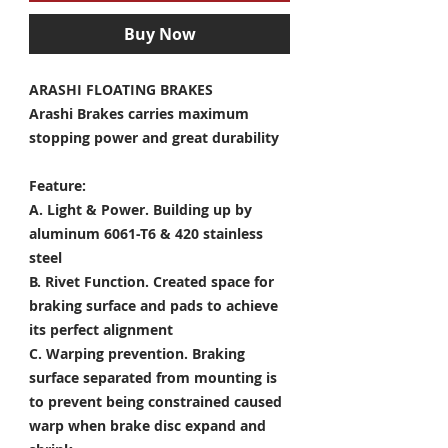
Buy Now
ARASHI FLOATING BRAKES
Arashi Brakes carries maximum
stopping power and great durability
Feature:
A. Light & Power.
Building up by
aluminum 6061-T6 & 420 stainless
steel
B. Rivet Function.
Created space for
braking surface and pads to achieve
its perfect alignment
C. Warping prevention.
Braking
surface separated from mounting is
to prevent being constrained caused
warp when brake disc expand and