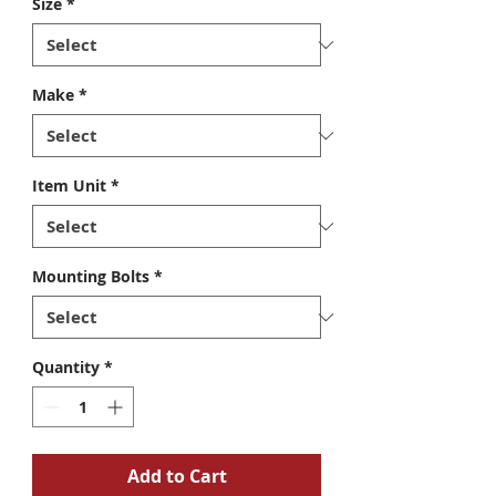
Size
*
Make
*
Item Unit
*
Mounting Bolts
*
Quantity
*
Add to Cart