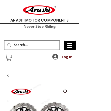
ARASHI MOTOR COMPONENTS
Never Stop Riding
Log In