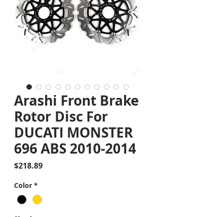
Arashi Front Brake
Rotor Disc For
DUCATI MONSTER
696 ABS 2010-2014
Price
$218.89
Color
*