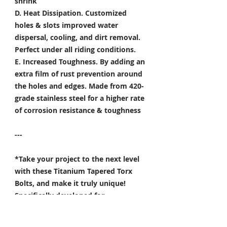
shrink
D. Heat Dissipation.
Customized
holes & slots improved water
dispersal, cooling, and dirt removal.
Perfect under all riding conditions.
E. Increased Toughness.
By adding an
extra film of rust prevention around
the holes and edges. Made from 420-
grade stainless steel for a higher rate
of corrosion resistance & toughness
---
*Take your project to the next level
with these Titanium Tapered Torx
Bolts, and make it truly unique!
Specifically developed for
Motorsport, Aerospace & Marine
applications.