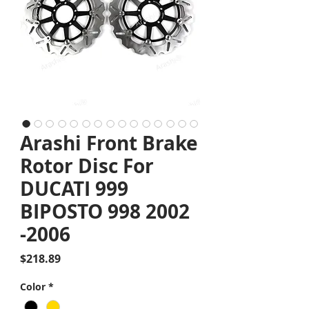
Arashi Front Brake
Rotor Disc For
DUCATI 999
BIPOSTO 998 2002
-2006
Price
$218.89
Color
*