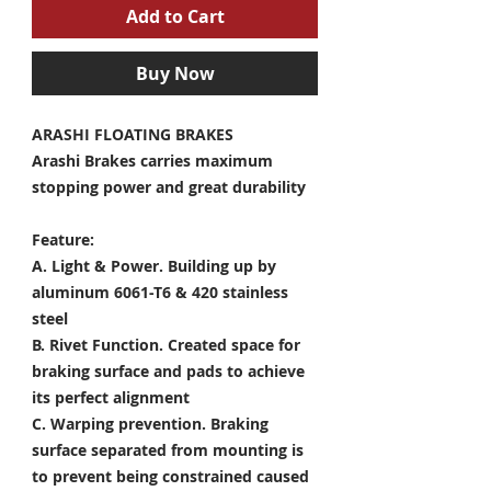
Add to Cart
Buy Now
ARASHI FLOATING BRAKES
Arashi Brakes carries maximum
stopping power and great durability
Feature:
A. Light & Power.
Building up by
aluminum 6061-T6 & 420 stainless
steel
B. Rivet Function.
Created space for
braking surface and pads to achieve
its perfect alignment
C. Warping prevention.
Braking
surface separated from mounting is
to prevent being constrained caused