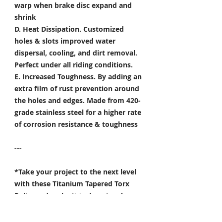
warp when brake disc expand and
shrink
D. Heat Dissipation.
Customized
holes & slots improved water
dispersal, cooling, and dirt removal.
Perfect under all riding conditions.
E. Increased Toughness.
By adding an
extra film of rust prevention around
the holes and edges. Made from 420-
grade stainless steel for a higher rate
of corrosion resistance & toughness
---
*Take your project to the next level
with these Titanium Tapered Torx
Bolts, and make it truly unique!
Specifically developed for
Motorsport, Aerospace & Marine