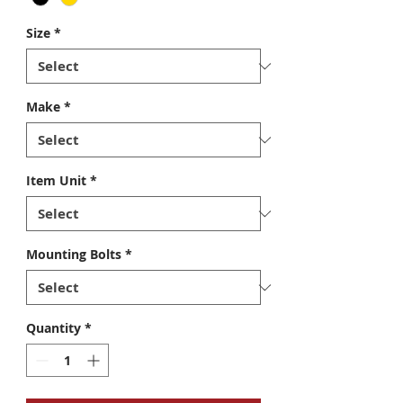
Size
*
Make
*
Item Unit
*
Mounting Bolts
*
Quantity
*