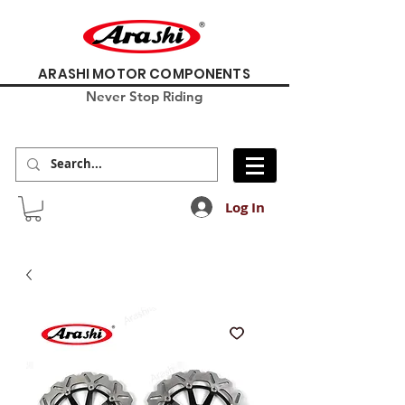
ARASHI MOTOR COMPONENTS
Never Stop Riding
Log In