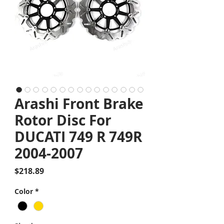
Arashi Front Brake
Rotor Disc For
DUCATI 749 R 749R
2004-2007
Price
$218.89
Color
*