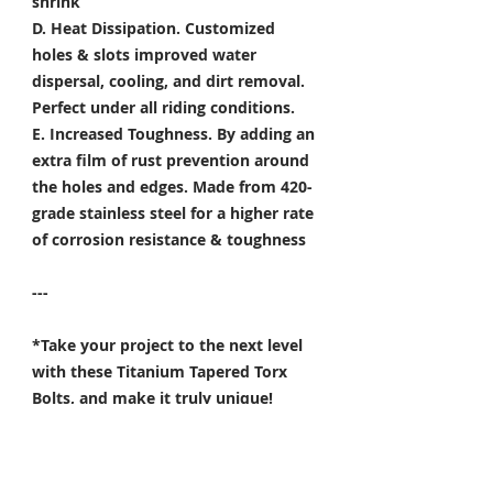
shrink
D. Heat Dissipation.
Customized
holes & slots improved water
dispersal, cooling, and dirt removal.
Perfect under all riding conditions.
E. Increased Toughness.
By adding an
extra film of rust prevention around
the holes and edges. Made from 420-
grade stainless steel for a higher rate
of corrosion resistance & toughness
---
*Take your project to the next level
with these Titanium Tapered Torx
Bolts, and make it truly unique!
Specifically developed for
Motorsport, Aerospace & Marine
applications.