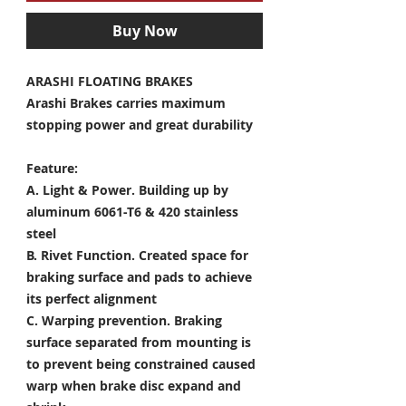
Buy Now
ARASHI FLOATING BRAKES
Arashi Brakes carries maximum
stopping power and great durability
Feature:
A. Light & Power.
Building up by
aluminum 6061-T6 & 420 stainless
steel
B. Rivet Function.
Created space for
braking surface and pads to achieve
its perfect alignment
C. Warping prevention.
Braking
surface separated from mounting is
to prevent being constrained caused
warp when brake disc expand and