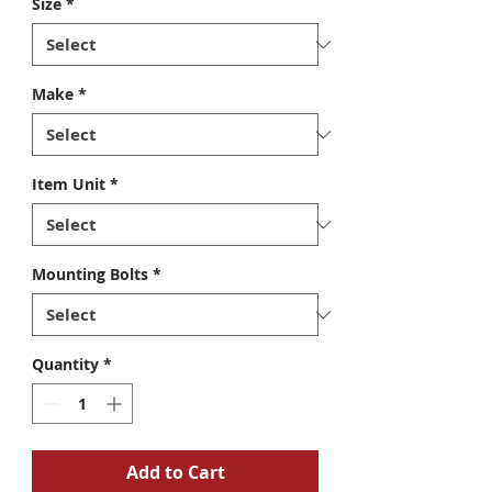
Size
*
Make
*
Item Unit
*
Mounting Bolts
*
Quantity
*
Add to Cart