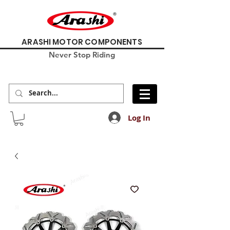
ARASHI MOTOR COMPONENTS
Never Stop Riding
Log In