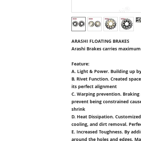
ARASHI FLOATING BRAKES
Arashi Brakes carries maximum 
Feature:
A. Light & Power.
Building up by
B. Rivet Function.
Created space
its perfect alignment
C. Warping prevention.
Braking 
prevent being constrained cau
shrink
D. Heat Dissipation.
Customized 
cooling, and dirt removal. Perfec
E. Increased Toughness.
By addi
around the holes and edges. Mad