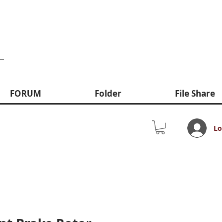
FORUM
Folder
File Share
Lo