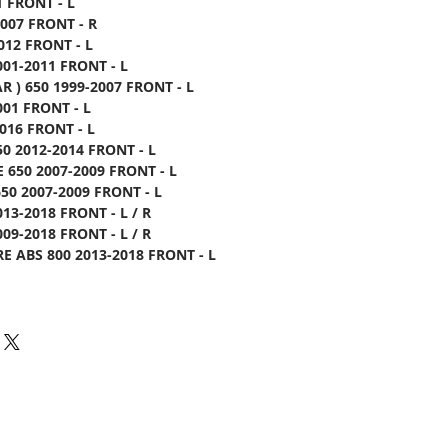
1 FRONT - L
2007 FRONT - R
012 FRONT - L
001-2011 FRONT - L
R ) 650 1999-2007 FRONT - L
001 FRONT - L
016 FRONT - L
0 2012-2014 FRONT - L
 650 2007-2009 FRONT - L
50 2007-2009 FRONT - L
013-2018 FRONT - L / R
009-2018 FRONT - L / R
E ABS 800 2013-2018 FRONT - L