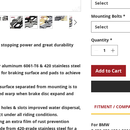
Select
Mounting Bolts
*
Select
Quantity
*
stopping power and great durability
 aluminum 6061-T6 & 420 stainless steel
Add to Cart
 for braking surface and pads to achieve
surface separated from mounting is to
sed warp when brake disc expand and
FITMENT / COMPA
holes & slots improved water dispersal,
t under all riding conditions.
ng an extra film of rust prevention
For BMW
e from 420-grade stainless steel for a