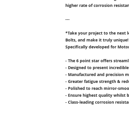
higher rate of corrosion resist
---
*Take your project to the next 
Bolts, and make it truly unique!
Specifically developed for Moto
- The 6 point star offers stream
- Designed to present incredibl
- Manufactured and precision m
- Greater fatigue strength & red
- Polished to reach mirror-smoo
- Ensure highest quality whilst 
- Class-leading corrosion resist