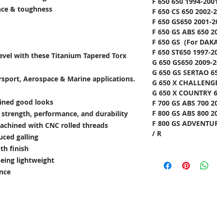
F 650 650 1994-200
ance & toughness
F 650 CS 650 2002-
F 650 GS650 2001-2
F 650 GS ABS 650 2
F 650 GS (For DAKA
F 650 ST650 1997-2
level with these Titanium Tapered Torx
G 650 GS650 2009-2
G 650 GS SERTAO 65
rsport, Aerospace & Marine applications.
G 650 X CHALLENGE
G 650 X COUNTRY 6
lined good looks
F 700 GS ABS 700 2
F 800 GS ABS 800 2
e strength, performance, and durability
F 800 GS ADVENTUR
achined with CNC rolled threads
/ R
uced galling
th finish
being lightweight
ance