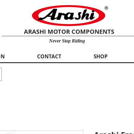
ARASHI MOTOR COMPONENTS
Never Stop Riding
ON
CONTACT
SHOP