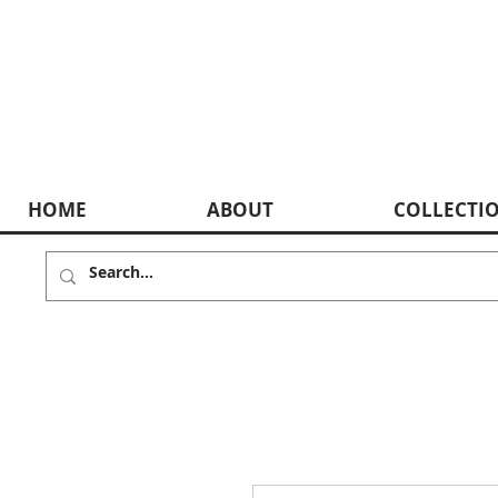
HOME
ABOUT
COLLECTI