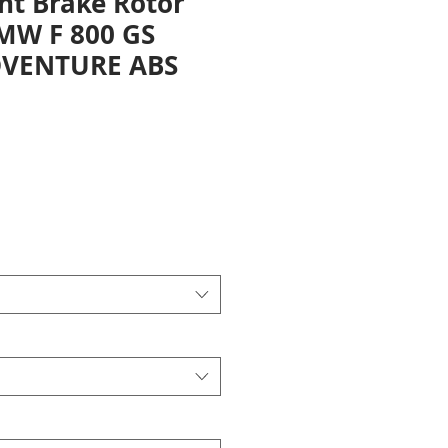
nt Brake Rotor
BMW F 800 GS
DVENTURE ABS