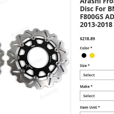
Arashi Fro
Disc For 
F800GS A
2013-2018
Price
$218.89
Color
*
Size
*
Select
Make
*
Select
Item Unit
*