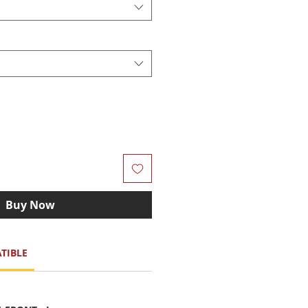
Buy Now
TIBLE