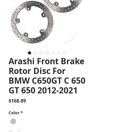
Arashi Front Brake
Rotor Disc For
BMW C650GT C 650
GT 650 2012-2021
Price
$168.89
Color
*