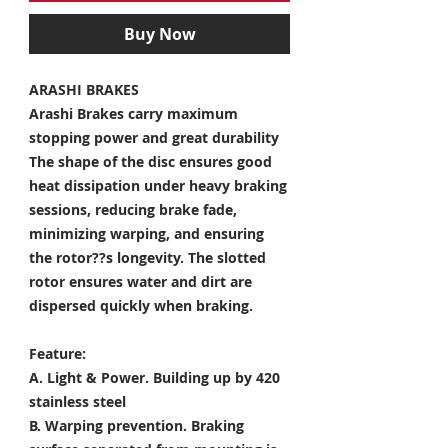
Buy Now
ARASHI BRAKES
Arashi Brakes carry maximum
stopping power and great durability
The shape of the disc ensures good
heat dissipation under heavy braking
sessions, reducing brake fade,
minimizing warping, and ensuring
the rotor??s longevity. The slotted
rotor ensures water and dirt are
dispersed quickly when braking.
Feature:
A. Light & Power.
Building up by 420
stainless steel
B. Warping prevention.
Braking