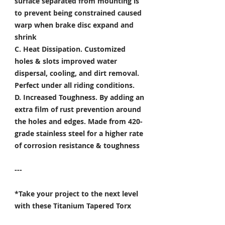
surface separated from mounting is
to prevent being constrained caused
warp when brake disc expand and
shrink
C. Heat Dissipation.
Customized
holes & slots improved water
dispersal, cooling, and dirt removal.
Perfect under all riding conditions.
D. Increased Toughness.
By adding an
extra film of rust prevention around
the holes and edges. Made from 420-
grade stainless steel for a higher rate
of corrosion resistance & toughness
---
*Take your project to the next level
with these Titanium Tapered Torx
Bolts, and make it truly unique!