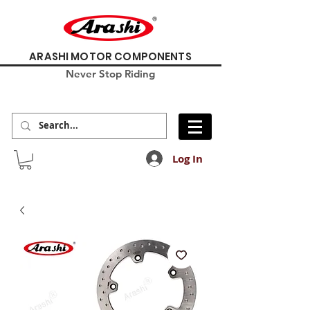
ARASHI MOTOR COMPONENTS
Never Stop Riding
Log In