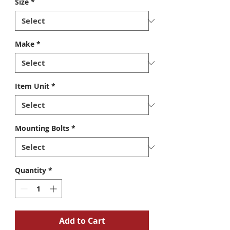
Size
*
Make
*
Item Unit
*
Mounting Bolts
*
Quantity
*
Add to Cart