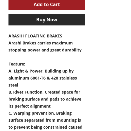
Add to Cart
Buy Now
ARASHI FLOATING BRAKES
Arashi Brakes carries maximum
stopping power and great durability
Feature:
A. Light & Power.
Building up by
aluminum 6061-T6 & 420 stainless
steel
B. Rivet Function.
Created space for
braking surface and pads to achieve
its perfect alignment
C. Warping prevention.
Braking
surface separated from mounting is
to prevent being constrained caused