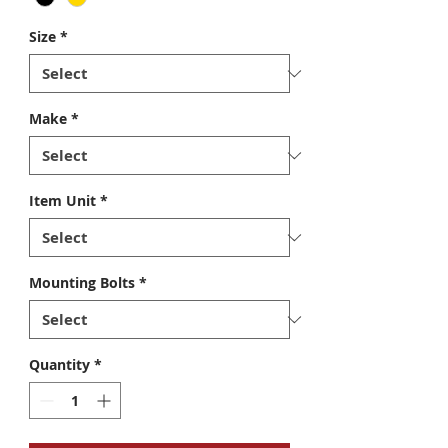
Size
*
Make
*
Item Unit
*
Mounting Bolts
*
Quantity
*