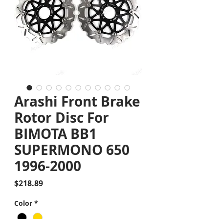
Arashi Front Brake
Rotor Disc For
BIMOTA BB1
SUPERMONO 650
1996-2000
Price
$218.89
Color
*