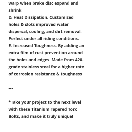
warp when brake disc expand and
shrink
D. Heat Dissipation.
Customized
holes & slots improved water
dispersal, cooling, and dirt removal.
Perfect under all riding conditions.
E. Increased Toughness.
By adding an
extra film of rust prevention around
the holes and edges. Made from 420-
grade stainless steel for a higher rate
of corrosion resistance & toughness
---
*Take your project to the next level
with these Titanium Tapered Torx
Bolts, and make it truly unique!
Specifically developed for
Motorsport, Aerospace & Marine