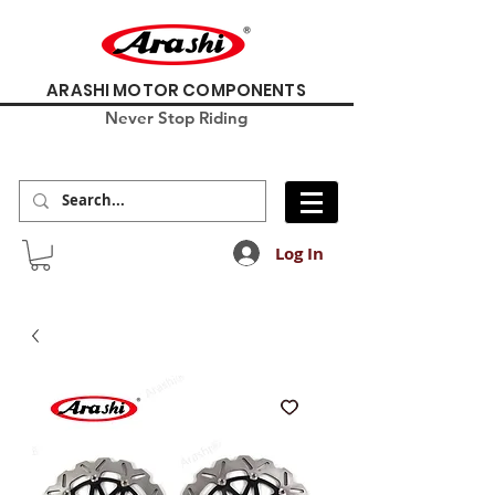
ARASHI MOTOR COMPONENTS
Never Stop Riding
Log In