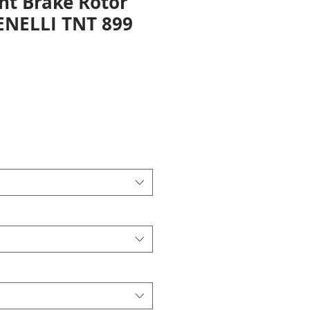
nt Brake Rotor
BENELLI TNT 899