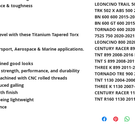
LEONCINO TRAIL 50
ance & toughness
TRK 502 X ABS 500 
BN 600 600 2015-20
BN 600 GT 600 2015
TORNADO 600 2020-
level with these Titanium Tapered Torx
752S 750 2020-2021
LEONCINO 800 2020
CENTURY RACER 899
rsport, Aerospace & Marine applications.
TNT 899 2008-2016 
TNT S 899 2008-201
lined good looks
THREE K 899 2011-2
e strength, performance, and durability
TORNADO TRE 900 2
achined with CNC rolled threads
TNT 1130 2004-2006
uced galling
THREE K 1130 2007-
th finish
CENTURY RACER 113
TNT R160 1130 2011
being lightweight
ance