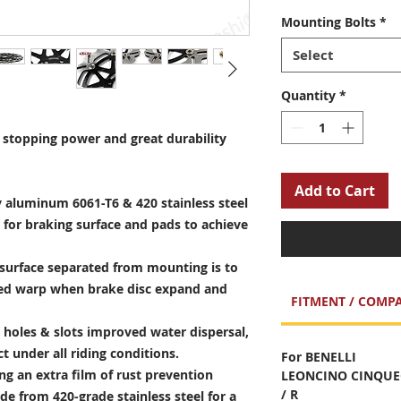
Mounting Bolts
*
Select
Quantity
*
stopping power and great durability
Add to Cart
 aluminum 6061-T6 & 420 stainless steel
 for braking surface and pads to achieve
surface separated from mounting is to
sed warp when brake disc expand and
FITMENT / COMPA
holes & slots improved water dispersal,
t under all riding conditions.
For BENELLI
ng an extra film of rust prevention
LEONCINO CINQUEC
/ R
e from 420-grade stainless steel for a