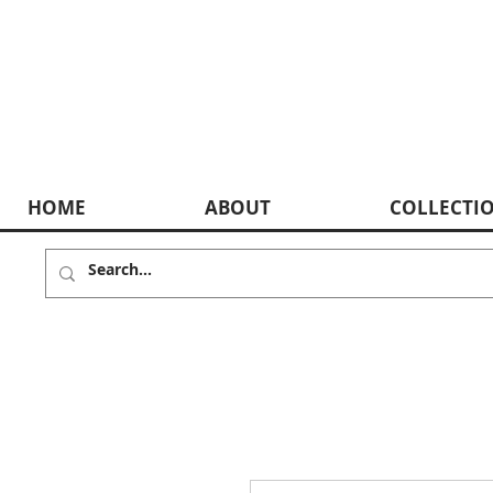
HOME
ABOUT
COLLECTI