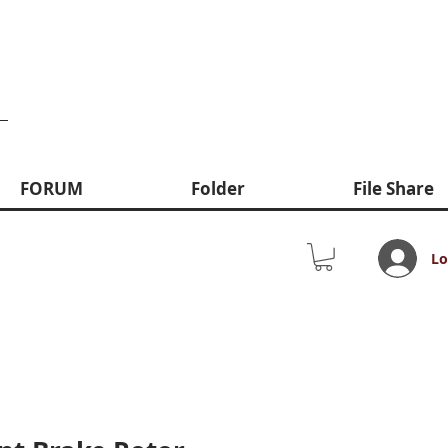
FORUM
Folder
File Share
Lo