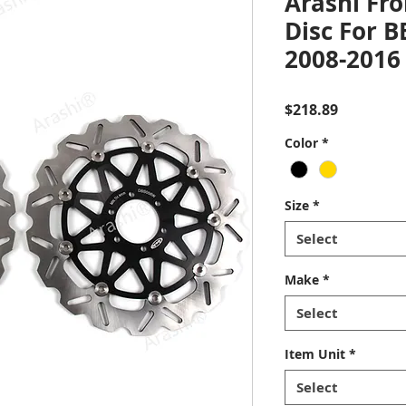
Arashi Fro
Disc For 
2008-2016
Price
$218.89
Color
*
Size
*
Select
Make
*
Select
Item Unit
*
Select