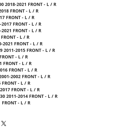
0 2018-2021 FRONT - L / R
2018 FRONT - L / R
17 FRONT - L / R
-2017 FRONT - L / R
2021 FRONT - L / R
 FRONT - L / R
-2021 FRONT - L / R
 2011-2015 FRONT - L / R
FRONT - L / R
1 FRONT - L / R
016 FRONT - L / R
001-2002 FRONT - L / R
 FRONT - L / R
2017 FRONT - L / R
0 2011-2014 FRONT - L / R
 FRONT - L / R