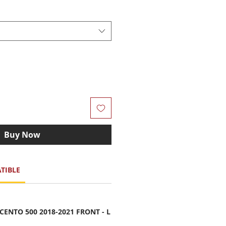
Buy Now
TIBLE
ENTO 500 2018-2021 FRONT - L