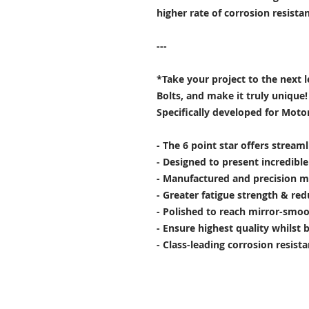
higher rate of corrosion resist
---
*Take your project to the next 
Bolts, and make it truly unique!
Specifically developed for Moto
- The 6 point star offers stream
- Designed to present incredibl
- Manufactured and precision m
- Greater fatigue strength & red
- Polished to reach mirror-smoo
- Ensure highest quality whilst 
- Class-leading corrosion resist