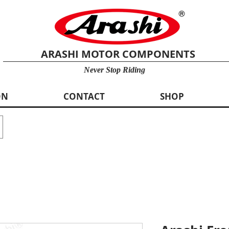
ARASHI MOTOR COMPONENTS
Never Stop Riding
ON
CONTACT
SHOP