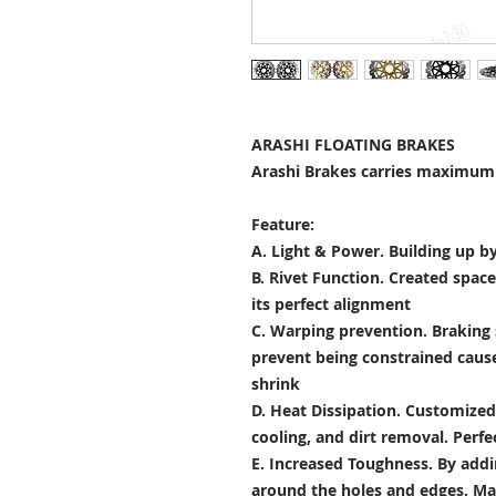
ARASHI FLOATING BRAKES
Arashi Brakes carries maximum 
Feature:
A. Light & Power.
Building up by
B. Rivet Function.
Created space
its perfect alignment
C. Warping prevention.
Braking 
prevent being constrained cau
shrink
D. Heat Dissipation.
Customized 
cooling, and dirt removal. Perfec
E. Increased Toughness.
By addi
around the holes and edges. Mad