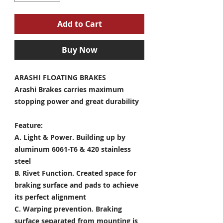
Add to Cart
Buy Now
ARASHI FLOATING BRAKES
Arashi Brakes carries maximum
stopping power and great durability
Feature:
A. Light & Power.
Building up by
aluminum 6061-T6 & 420 stainless
steel
B. Rivet Function.
Created space for
braking surface and pads to achieve
its perfect alignment
C. Warping prevention.
Braking
surface separated from mounting is