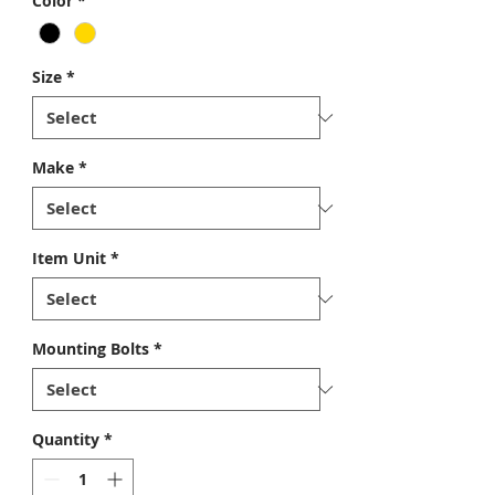
Color
*
Size
*
Make
*
Item Unit
*
Mounting Bolts
*
Quantity
*