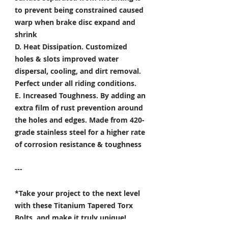
to prevent being constrained caused
warp when brake disc expand and
shrink
D. Heat Dissipation.
Customized
holes & slots improved water
dispersal, cooling, and dirt removal.
Perfect under all riding conditions.
E. Increased Toughness.
By adding an
extra film of rust prevention around
the holes and edges. Made from 420-
grade stainless steel for a higher rate
of corrosion resistance & toughness
---
*Take your project to the next level
with these Titanium Tapered Torx
Bolts, and make it truly unique!