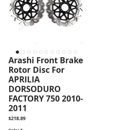
Arashi Front Brake
Rotor Disc For
APRILIA
DORSODURO
FACTORY 750 2010-
2011
Price
$218.89