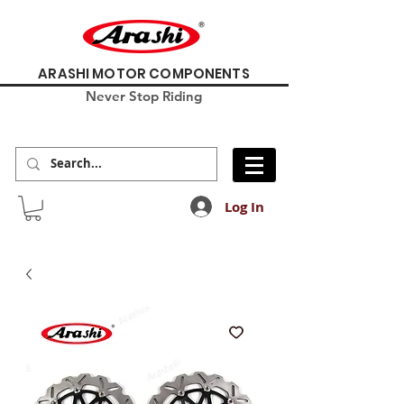
ARASHI MOTOR COMPONENTS
Never Stop Riding
Log In